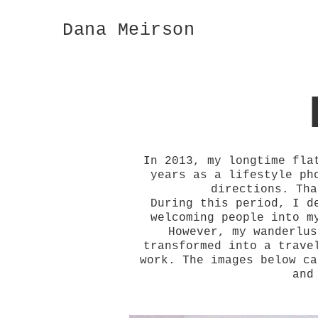
Dana Meirson
In 2013, my longtime fla
years as a lifestyle ph
directions. Tha
During this period, I d
welcoming people into m
However, my wanderlus
transformed into a trave
work. The images below ca
and