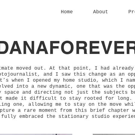
Home
About
Pr
DANAFOREVE
tmate moved out. At that point, I had already
otojournalist, and I saw this change as an op
t’s when I opened my home studio, which I na
elved into a new dynamic, one that was the op
y space and directing not just the subjects b
t made it difficult to stay rooted for long.
ling one, allowing me to stay on the move whi
pture a rare moment from this brief chapter 
 fully embraced the stationary studio experie