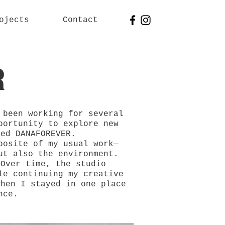
ojects
Contact
R
 been working for several
portunity to explore new
med DANAFOREVER.
posite of my usual work—
ut also the environment.
 Over time, the studio
le continuing my creative
when I stayed in one place
nce.